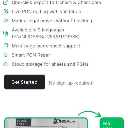
One-click export to Lichess & Chess.com
Live PGN editing with validation
Marks illegal moves without blocking
Available in 9 languages
(EN/NL/DE/ES/IT/FR/PT/CS/SK)
Multi-page score sheet support
Smart PGN Repair
Cloud storage for sheets and PGNs
Get Started
(No sign-up required)