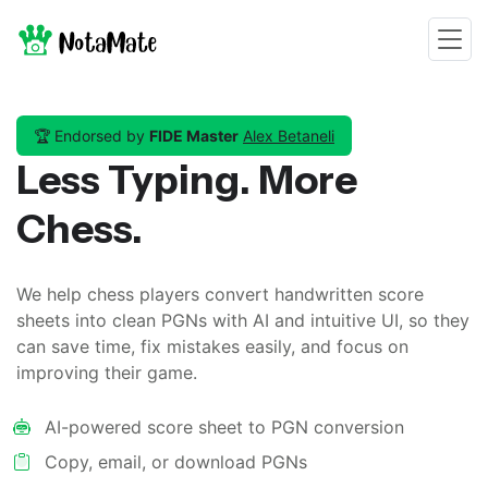
🏆
Endorsed by
FIDE Master
Alex Betaneli
Less Typing. More
Chess.
We help chess players convert handwritten score
sheets into clean PGNs with AI and intuitive UI, so they
can save time, fix mistakes easily, and focus on
improving their game.
AI-powered score sheet to PGN conversion
Copy, email, or download PGNs