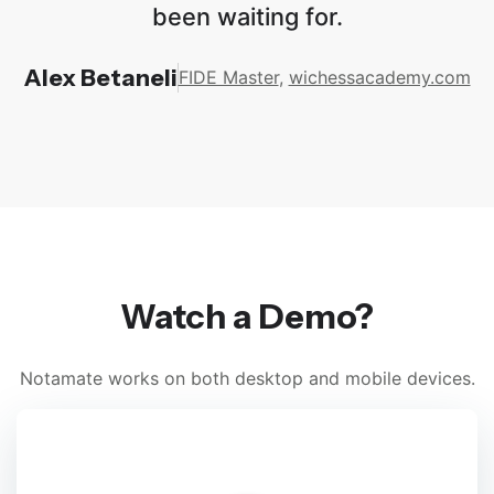
been waiting for.
Alex Betaneli
FIDE Master
,
wichessacademy.com
Watch a Demo?
Notamate works on both desktop and mobile devices.