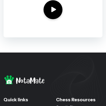
Quick links
Chess Resources