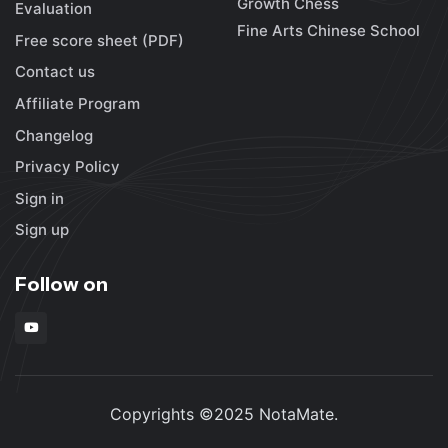
Growth Chess
Evaluation
Fine Arts Chinese School
Free score sheet (PDF)
Contact us
Affiliate Program
Changelog
Privacy Policy
Sign in
Sign up
Follow on
Copyrights ©2025 NotaMate.