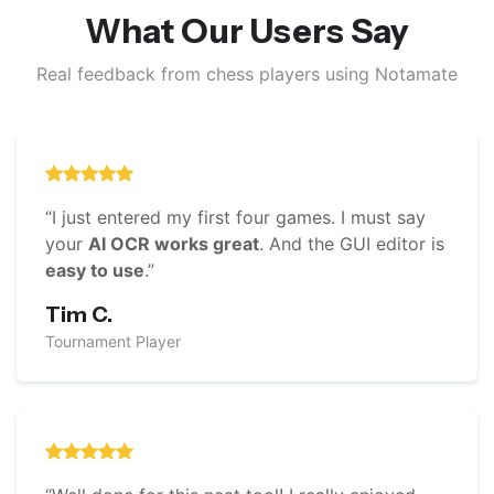
What Our Users Say
Real feedback from chess players using Notamate
“I just entered my first four games. I must say
your
AI OCR works great
. And the GUI editor is
easy to use
.”
Tim C.
Tournament Player