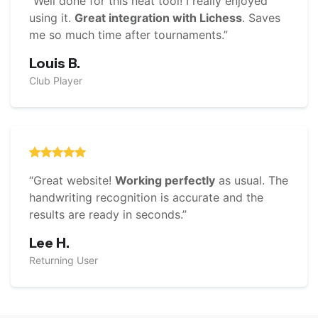
“Well done for this neat tool! I really enjoyed
using it.
Great integration with Lichess
. Saves
me so much time after tournaments.”
Louis B.
Club Player
“Great website!
Working perfectly
as usual. The
handwriting recognition is accurate and the
results are ready in seconds.”
Lee H.
Returning User