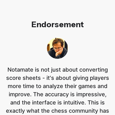
Endorsement
Notamate is not just about converting
score sheets - it's about giving players
more time to analyze their games and
improve. The accuracy is impressive,
and the interface is intuitive. This is
exactly what the chess community has