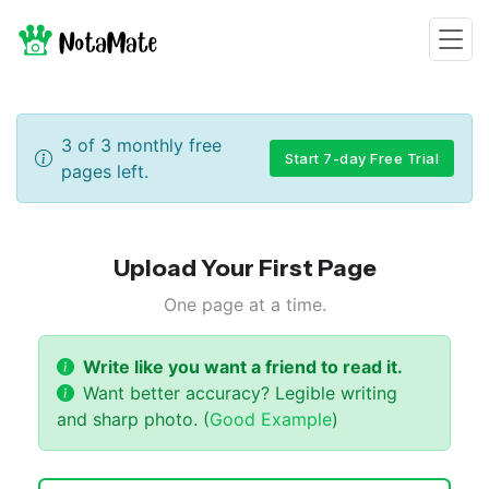
3
of
3
monthly free
Start 7-day Free Trial
pages left.
Upload
Your First
Page
One page at a time.
Write like you want a friend to read it.
Want better accuracy? Legible writing
and sharp photo. (
Good Example
)