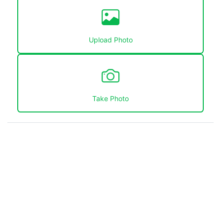
Upload Photo
Take Photo